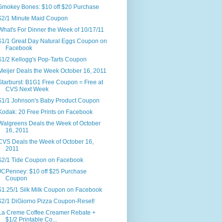
Smokey Bones: $10 off $20 Purchase
$2/1 Minute Maid Coupon
What's For Dinner the Week of 10/17/11
$1/1 Great Day Natural Eggs Coupon on
Facebook
$1/2 Kellogg's Pop-Tarts Coupon
Meijer Deals the Week October 16, 2011
Starburst: B1G1 Free Coupon = Free at
CVS Next Week
$1/1 Johnson's Baby Product Coupon
Kodak: 20 Free Prints on Facebook
Walgreens Deals the Week of October
16, 2011
CVS Deals the Week of October 16,
2011
$2/1 Tide Coupon on Facebook
JCPenney: $10 off $25 Purchase
Coupon
$1.25/1 Silk Milk Coupon on Facebook
$2/1 DiGiorno Pizza Coupon-Reset!
La Creme Coffee Creamer Rebate +
$1/2 Printable Co...