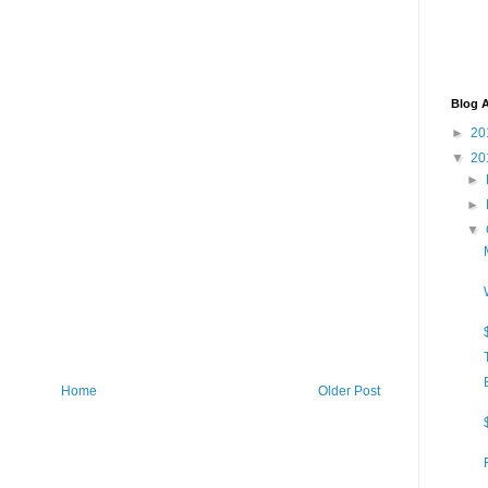
Blog A
►
20
▼
20
►
►
▼
Home
Older Post