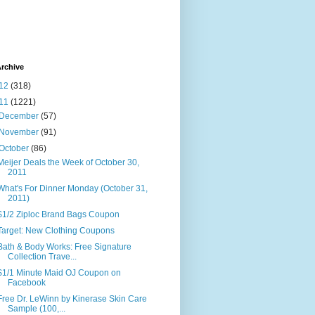
rchive
12
(318)
11
(1221)
December
(57)
November
(91)
October
(86)
Meijer Deals the Week of October 30,
2011
What's For Dinner Monday (October 31,
2011)
$1/2 Ziploc Brand Bags Coupon
Target: New Clothing Coupons
Bath & Body Works: Free Signature
Collection Trave...
$1/1 Minute Maid OJ Coupon on
Facebook
Free Dr. LeWinn by Kinerase Skin Care
Sample (100,...