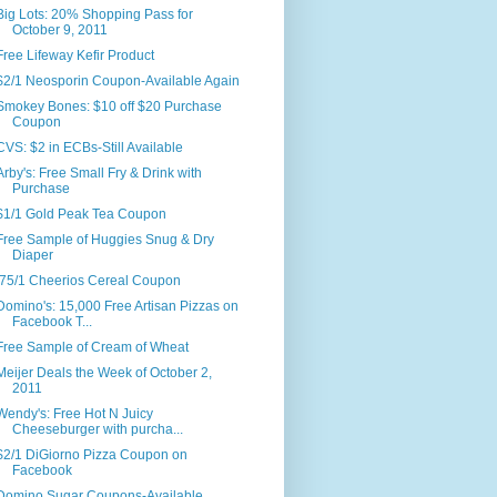
Big Lots: 20% Shopping Pass for
October 9, 2011
Free Lifeway Kefir Product
$2/1 Neosporin Coupon-Available Again
Smokey Bones: $10 off $20 Purchase
Coupon
CVS: $2 in ECBs-Still Available
Arby's: Free Small Fry & Drink with
Purchase
$1/1 Gold Peak Tea Coupon
Free Sample of Huggies Snug & Dry
Diaper
.75/1 Cheerios Cereal Coupon
Domino's: 15,000 Free Artisan Pizzas on
Facebook T...
Free Sample of Cream of Wheat
Meijer Deals the Week of October 2,
2011
Wendy's: Free Hot N Juicy
Cheeseburger with purcha...
$2/1 DiGiorno Pizza Coupon on
Facebook
Domino Sugar Coupons-Available