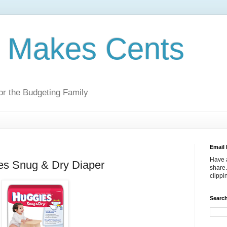
g Makes Cents
r the Budgeting Family
Email 
Have a
es Snug & Dry Diaper
share.
clipp
Search