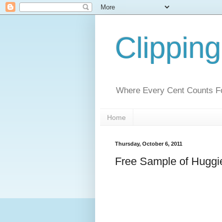
Clippin
Where Every Cent Counts Fo
Home
Thursday, October 6, 2011
Free Sample of Huggi