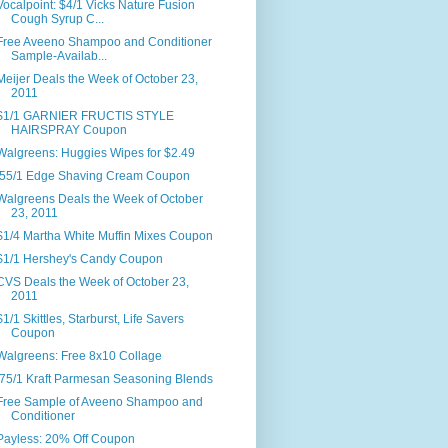
Vocalpoint: $4/1 Vicks Nature Fusion
Cough Syrup C...
Free Aveeno Shampoo and Conditioner
Sample-Availab...
Meijer Deals the Week of October 23,
2011
$1/1 GARNIER FRUCTIS STYLE
HAIRSPRAY Coupon
Walgreens: Huggies Wipes for $2.49
.55/1 Edge Shaving Cream Coupon
Walgreens Deals the Week of October
23, 2011
$1/4 Martha White Muffin Mixes Coupon
$1/1 Hershey's Candy Coupon
CVS Deals the Week of October 23,
2011
$1/1 Skittles, Starburst, Life Savers
Coupon
Walgreens: Free 8x10 Collage
.75/1 Kraft Parmesan Seasoning Blends
Free Sample of Aveeno Shampoo and
Conditioner
Payless: 20% Off Coupon