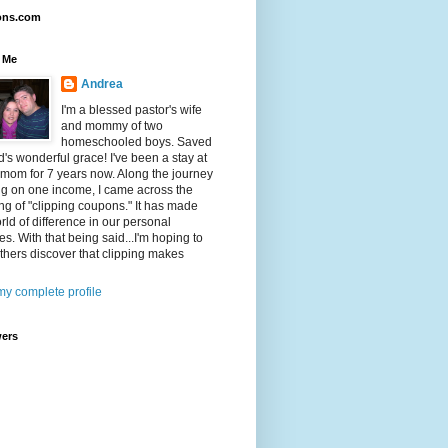
ons.com
 Me
Andrea
I'm a blessed pastor's wife
and mommy of two
homeschooled boys. Saved
's wonderful grace! I've been a stay at
mom for 7 years now. Along the journey
ing on one income, I came across the
ng of "clipping coupons." It has made
rld of difference in our personal
es. With that being said...I'm hoping to
thers discover that clipping makes
y complete profile
wers