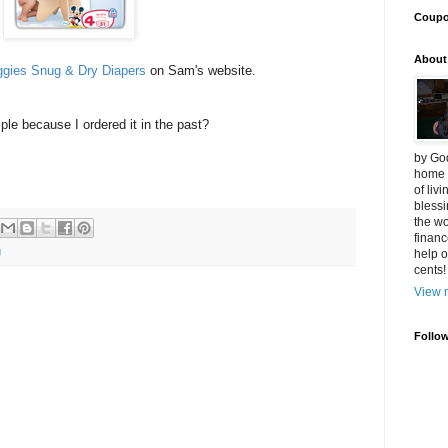
Coup
About
ggies Snug & Dry Diapers
on Sam's website.
ple because I ordered it in the past?
by God
home 
of liv
blessi
the wo
financ
g
help o
cents!
View m
Follo