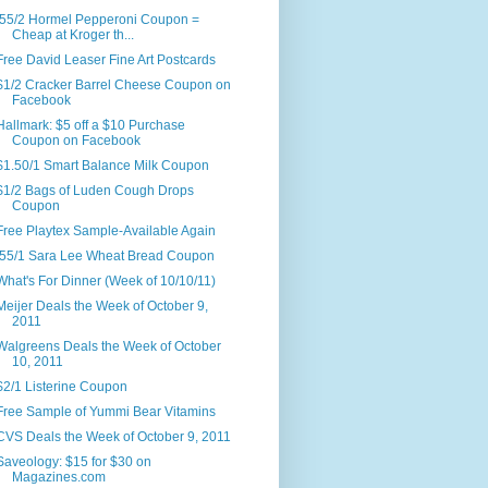
.55/2 Hormel Pepperoni Coupon =
Cheap at Kroger th...
Free David Leaser Fine Art Postcards
$1/2 Cracker Barrel Cheese Coupon on
Facebook
Hallmark: $5 off a $10 Purchase
Coupon on Facebook
$1.50/1 Smart Balance Milk Coupon
$1/2 Bags of Luden Cough Drops
Coupon
Free Playtex Sample-Available Again
.55/1 Sara Lee Wheat Bread Coupon
What's For Dinner (Week of 10/10/11)
Meijer Deals the Week of October 9,
2011
Walgreens Deals the Week of October
10, 2011
$2/1 Listerine Coupon
Free Sample of Yummi Bear Vitamins
CVS Deals the Week of October 9, 2011
Saveology: $15 for $30 on
Magazines.com