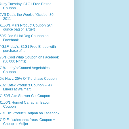
Ruby Tuesday: B1G1 Free Entree
Coupon
CVS Deals the Week of October 30,
2011
$1.50/1 Mars Product Coupon (9.4
ounce bag or larger)
.50/2 Bar-S Hot Dog Coupon on
Facebook
T.G.I.Friday's: B1G1 Free Entree with
purchase of ...
.75/1 Cool Whip Coupon on Facebook
(50,000 Prints)
$1/4 Libby's Canned Vegetables
Coupon
Old Navy: 25% Off Purchase Coupon
$1/2 Kotex Products Coupon = .47
Liners at Walmart
$1.50/1 Axe Shower Gel Coupon
$1.50/1 Hormel Canadian Bacon
Coupon
$1/1 Bic Product Coupon on Facebook
$1/2 Fleischmann's Yeast Coupon =
Cheap at Meijer ...