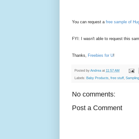
You can request a
free sample of Hu
FYI: I wasn't able to request this sam
Thanks,
Freebies for U
!
Posted by
Andrea
at
11:57 AM
Labels:
Baby Products
,
free stuff
,
Samplin
No comments:
Post a Comment