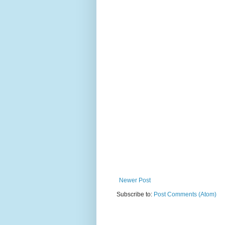
Newer Post
Subscribe to:
Post Comments (Atom)