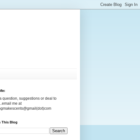
Me:
 question, suggestions or deal to
..email me at
ingmakescents@gmail(dot)com
 This Blog